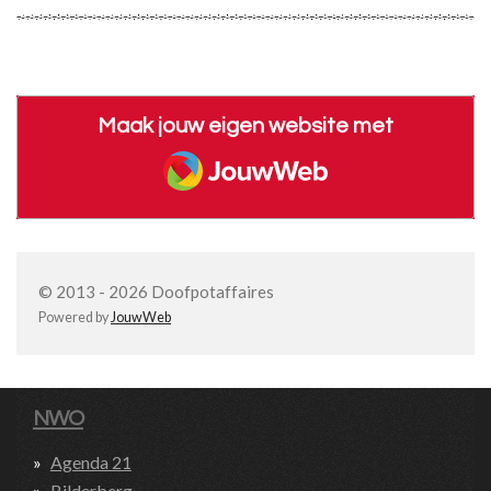
Maak jouw eigen website met
JouwWeb
© 2013 - 2026 Doofpotaffaires
Powered by
JouwWeb
NWO
Agenda 21
Bilderberg