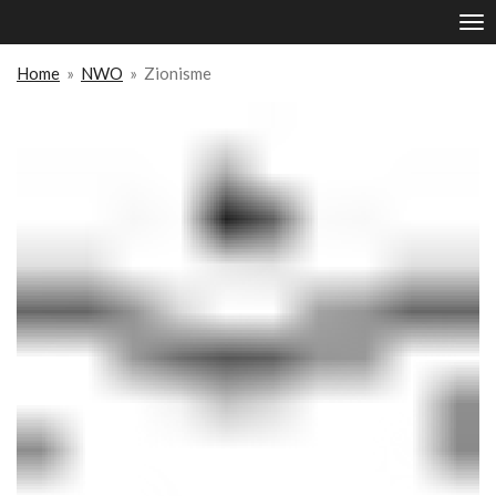
Ga
direct
naar
Home
»
NWO
»
Zionisme
de
hoofdinhoud