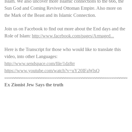
Islam. We also uncover more Islamic connections to the 666, the
Sun God and Coming Revived Ottoman Empire. Also more on
the Mark of the Beast and its Islamic Connection.
Join us on Facebook to find out more about the End days and the
Role of Islam:
http://www.facebook.com/pages/Armaged...
Here is the Transcript for those who would like to translate this
video, into other Languages:
http://www.sendspace.com/file/1dz8rr
https://www.youtube.com/watch?v=uY20IFaWlsQ
Ex Zionist Jew Says the truth