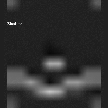
Zionisme