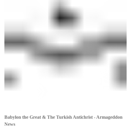
Babylon the Great & The Turkish Antichrist - Armageddon
News