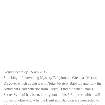
Gepubliceerd op
16 sep 2013
Shocking info unveiling Mystery Babylon the Great, as Mecca.
Discover which country, will Nuke Mystery Babylon and why the
Antichrist Beast will rise from Turkey. Find out what Satan's
Secret Symbol has been, throughout all his 7 Empires, which will
prove conclusively, why the Beast and Babylon are connected to