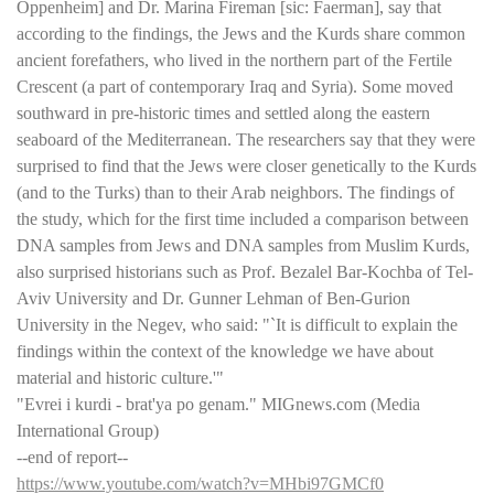
Oppenheim] and Dr. Marina Fireman [sic: Faerman], say that
according to the findings, the Jews and the Kurds share common
ancient forefathers, who lived in the northern part of the Fertile
Crescent (a part of contemporary Iraq and Syria). Some moved
southward in pre-historic times and settled along the eastern
seaboard of the Mediterranean. The researchers say that they were
surprised to find that the Jews were closer genetically to the Kurds
(and to the Turks) than to their Arab neighbors. The findings of
the study, which for the first time included a comparison between
DNA samples from Jews and DNA samples from Muslim Kurds,
also surprised historians such as Prof. Bezalel Bar-Kochba of Tel-
Aviv University and Dr. Gunner Lehman of Ben-Gurion
University in the Negev, who said: "`It is difficult to explain the
findings within the context of the knowledge we have about
material and historic culture.'"
"Evrei i kurdi - brat'ya po genam." MIGnews.com (Media
International Group)
--end of report--
https://www.youtube.com/watch?v=MHbi97GMCf0