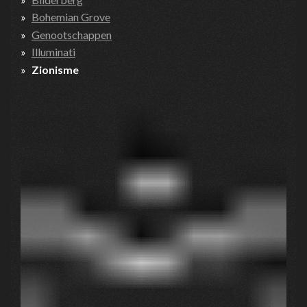
Bohemian Grove
Genootschappen
Illuminati
Zionisme