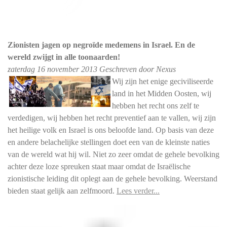
Zionisten jagen op negroïde medemens in Israel. En de
wereld zwijgt in alle toonaarden!
zaterdag
16 november 2013
Geschreven door Nexus
Wij zijn het enige geciviliseerde
land in het Midden Oosten, wij
hebben het recht ons zelf te
verdedigen, wij hebben het recht preventief aan te vallen, wij zijn
het heilige volk en Israel is ons beloofde land. Op basis van deze
en andere belachelijke stellingen doet een van de kleinste naties
van de wereld wat hij wil. Niet zo zeer omdat de gehele bevolking
achter deze loze spreuken staat maar omdat de Israëlische
zionistische leiding dit oplegt aan de gehele bevolking. Weerstand
bieden staat gelijk aan zelfmoord.
Lees verder...