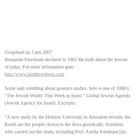
Geupload op
3 jun 2007
Benjamin Freedman declared in 1961 the truth about the Jewish
of today. For more information goto
http://www.iamthewitness.com
Some said somthing about genetics studies. here is one of 1000's:
"The Jewish World: This Week in Israel." Global Jewish Agenda
(Jewish Agency for Israel). Excerpts:
"A new study by the Hebrew University in Jerusalem reveals: the
Kurds are the people closest to the Jews genetically. Scientists
who carried out the study, including Prof. Ariella Friedman [sic: