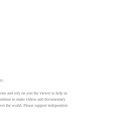
TV:
one and rely on you the viewer to help us
 continue to make videos and documentary
 over the world. Please support independent