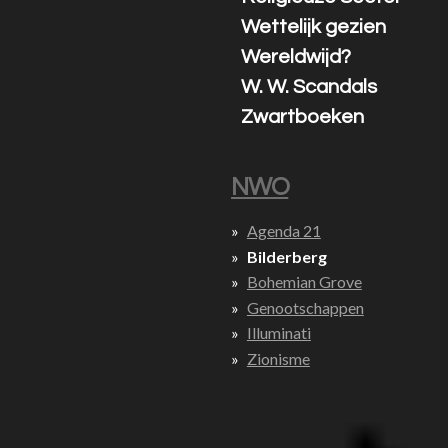
Wettelijk gezien
Wereldwijd?
W. W. Scandals
Zwartboeken
NWO
Agenda 21
Bilderberg
Bohemian Grove
Genootschappen
Illuminati
Zionisme