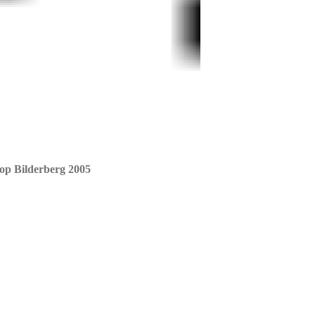
 op Bilderberg 2005