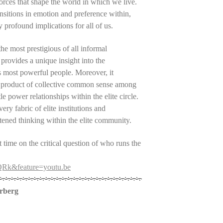
 forces that shape the world in which we live.
ansitions in emotion and preference within,
 profound implications for all of us.
he most prestigious of all informal
 provides a unique insight into the
s most powerful people. Moreover, it
 a product of collective common sense among
tle power relationships within the elite circle.
ry fabric of elite institutions and
ghtened thinking within the elite community.
t time on the critical question of who runs the
QRk&feature=youtu.be
erberg