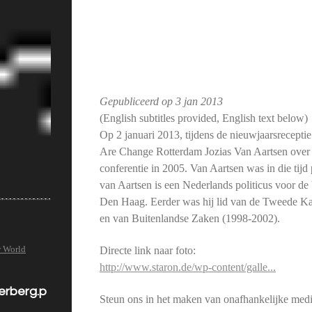
Gepubliceerd op
3 jan 2013
(English subtitles provided, English text below)
Op 2 januari 2013, tijdens de nieuwjaarsrecep
Are Change Rotterdam Jozias Van Aartsen over 
conferentie in 2005. Van Aartsen was in die tijd
van Aartsen is een Nederlands politicus voor d
Den Haag. Eerder was hij lid van de Tweede K
en van Buitenlandse Zaken (1998-2002).
w World
Directe link naar foto:
http://www.staron.de/wp-content/galle...
derberg.p
Steun ons in het maken van onafhankelijke medi