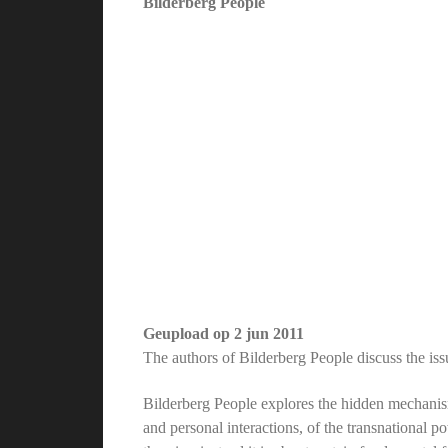
Bilderberg People
Geupload op
2 jun 2011
The authors of Bilderberg People discuss the is
Bilderberg People explores the hidden mechanism
and personal interactions, of the transnational p