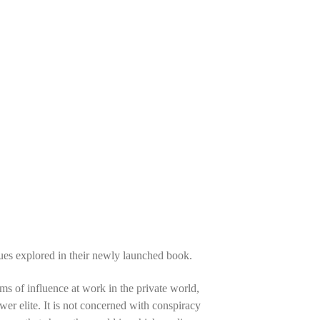
sues explored in their newly launched book.
s of influence at work in the private world,
ower elite. It is not concerned with conspiracy