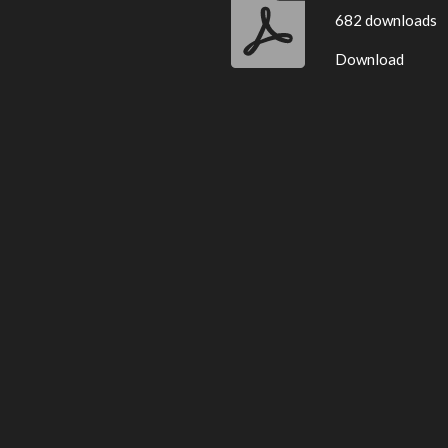
682 downloads
Download