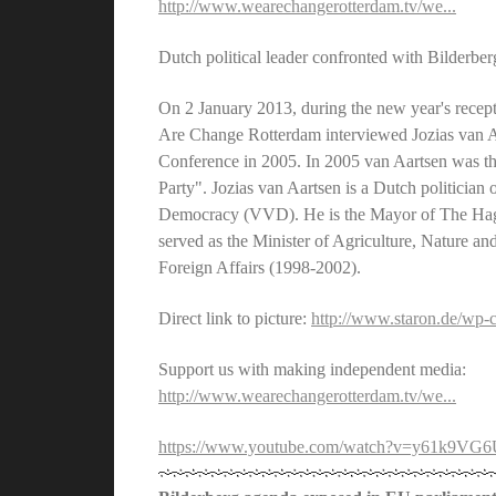
http://www.wearechangerotterdam.tv/we...
Dutch political leader confronted with Bilderbe
On 2 January 2013, during the new year's recep
Are Change Rotterdam interviewed Jozias van Aar
Conference in 2005. In 2005 van Aartsen was the
Party". Jozias van Aartsen is a Dutch politician
Democracy (VVD). He is the Mayor of The Hag
served as the Minister of Agriculture, Nature a
Foreign Affairs (1998-2002).
Direct link to picture:
http://www.staron.de/wp-co
Support us with making independent media:
http://www.wearechangerotterdam.tv/we...
https://www.youtube.com/watch?v=y61k9V