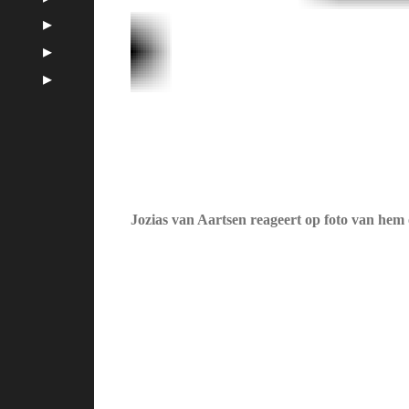
Jozias van Aartsen reageert op foto van hem