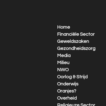
Ga
direct
naar
de
hoofdinhoud
Home
Financiële Sector
Geweldszaken
Gezondheidszorg
Media
Milieu
NWO
Oorlog & Strijd
Onderwijs
Oranjes?
Overheid
Religieuze Sector