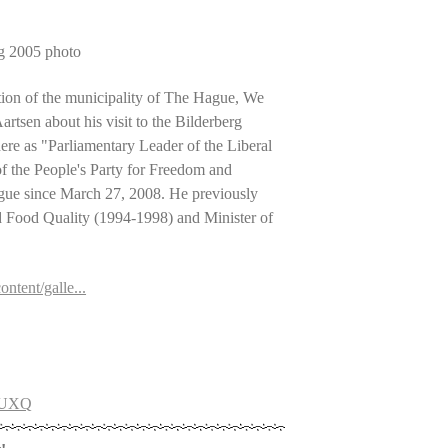
rg 2005 photo
tion of the municipality of The Hague, We
tsen about his visit to the Bilderberg
re as "Parliamentary Leader of the Liberal
 of the People's Party for Freedom and
ue since March 27, 2008. He previously
nd Food Quality (1994-1998) and Minister of
ntent/galle...
G6UXQ