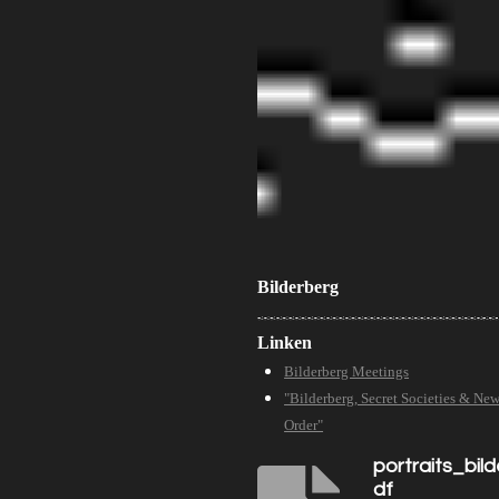
Bilderberg
Linken
Bilderberg Meetings
"Bilderberg, Secret Societies & Ne
Order"
portraits_bil
df