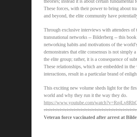
theories; instead it is about certain fundamental
These forces, with their power to bring about tr
and beyond, the elite community have potentially
Through exclusive interviews with attendees of t
transnational networks -- Bilderberg -- this book
networking habits and motivations of the world'
demonstrates that elite consensus is not simply
the elite group; rather, it is a consequence of sub
These relationships, which are embedded in the ve
interactions, result in a particular brand of enli
This exciting new volume sheds light for the firs
world and why they run it the way they do.
https://www.youtube.com/watch?v=RnjLv8Rh
Veteran force vaccinated after arrest at Bild