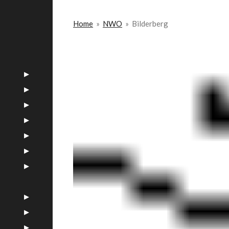
Home
»
NWO
»
Bilderberg