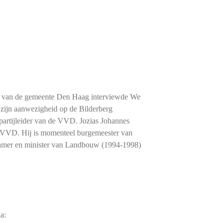
tie van de gemeente Den Haag interviewde We
zijn aanwezigheid op de Bilderberg
 partijleider van de VVD. Jozias Johannes
e VVD. Hij is momenteel burgemeester van
amer en minister van Landbouw (1994-1998)
a: