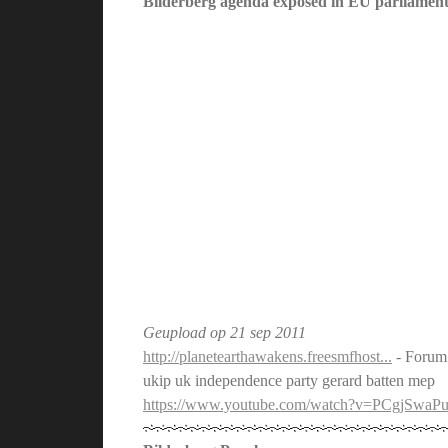
Bilderberg agenda exposed in EU parliament
Geupload op
21 sep 2011
http://planetearthawakens.freesmfhost...
- Forum
ukip uk independence party gerard batten mep
https://www.youtube.com/watch?v=PCgjSwaP