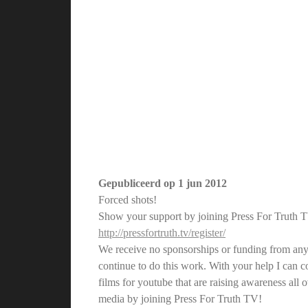
Gepubliceerd op
1 jun 2012
Forced shots!
Show your support by joining Press For Truth 
http://pressfortruth.tv/register/
We receive no sponsorships or funding from any
continue to do this work. With your help I can
films for youtube that are raising awareness all
media by joining Press For Truth TV!